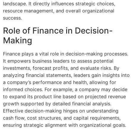
landscape. It directly influences strategic choices,
resource management, and overall organizational
success.
Role of Finance in Decision-
Making
Finance plays a vital role in decision-making processes.
It empowers business leaders to assess potential
investments, forecast profits, and evaluate risks. By
analyzing financial statements, leaders gain insights into
a company’s performance and health, allowing for
informed choices. For example, a company may decide
to expand its product line based on projected revenue
growth supported by detailed financial analysis.
Effective decision-making hinges on understanding
cash flow, cost structures, and capital requirements,
ensuring strategic alignment with organizational goals.