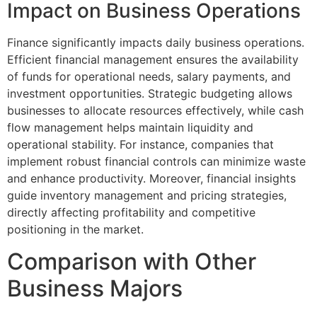
Impact on Business Operations
Finance significantly impacts daily business operations.
Efficient financial management ensures the availability
of funds for operational needs, salary payments, and
investment opportunities. Strategic budgeting allows
businesses to allocate resources effectively, while cash
flow management helps maintain liquidity and
operational stability. For instance, companies that
implement robust financial controls can minimize waste
and enhance productivity. Moreover, financial insights
guide inventory management and pricing strategies,
directly affecting profitability and competitive
positioning in the market.
Comparison with Other
Business Majors