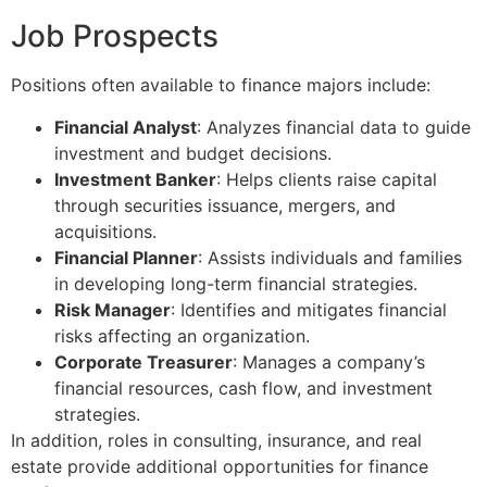
Job Prospects
Positions often available to finance majors include:
Financial Analyst
: Analyzes financial data to guide
investment and budget decisions.
Investment Banker
: Helps clients raise capital
through securities issuance, mergers, and
acquisitions.
Financial Planner
: Assists individuals and families
in developing long-term financial strategies.
Risk Manager
: Identifies and mitigates financial
risks affecting an organization.
Corporate Treasurer
: Manages a company’s
financial resources, cash flow, and investment
strategies.
In addition, roles in consulting, insurance, and real
estate provide additional opportunities for finance