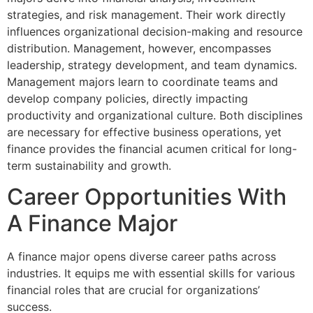
strategies, and risk management. Their work directly
influences organizational decision-making and resource
distribution. Management, however, encompasses
leadership, strategy development, and team dynamics.
Management majors learn to coordinate teams and
develop company policies, directly impacting
productivity and organizational culture. Both disciplines
are necessary for effective business operations, yet
finance provides the financial acumen critical for long-
term sustainability and growth.
Career Opportunities With
A Finance Major
A finance major opens diverse career paths across
industries. It equips me with essential skills for various
financial roles that are crucial for organizations’
success.