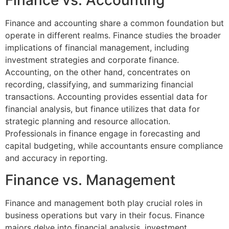
Finance vs. Accounting
Finance and accounting share a common foundation but
operate in different realms. Finance studies the broader
implications of financial management, including
investment strategies and corporate finance.
Accounting, on the other hand, concentrates on
recording, classifying, and summarizing financial
transactions. Accounting provides essential data for
financial analysis, but finance utilizes that data for
strategic planning and resource allocation.
Professionals in finance engage in forecasting and
capital budgeting, while accountants ensure compliance
and accuracy in reporting.
Finance vs. Management
Finance and management both play crucial roles in
business operations but vary in their focus. Finance
majors delve into financial analysis, investment