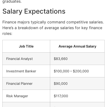
graduates.
Salary Expectations
Finance majors typically command competitive salaries.
Here’s a breakdown of average salaries for key finance
roles:
Job Title
Average Annual Salary
Financial Analyst
$83,660
Investment Banker
$100,000 – $200,000
Financial Planner
$90,000
Risk Manager
$117,000