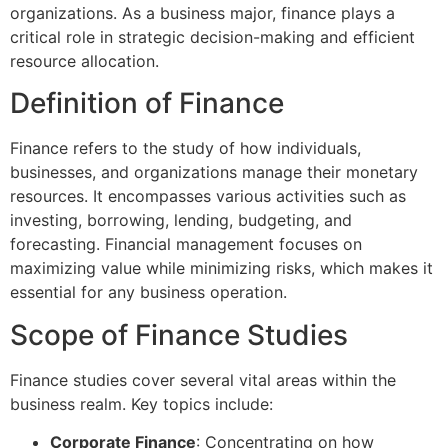
organizations. As a business major, finance plays a
critical role in strategic decision-making and efficient
resource allocation.
Definition of Finance
Finance refers to the study of how individuals,
businesses, and organizations manage their monetary
resources. It encompasses various activities such as
investing, borrowing, lending, budgeting, and
forecasting. Financial management focuses on
maximizing value while minimizing risks, which makes it
essential for any business operation.
Scope of Finance Studies
Finance studies cover several vital areas within the
business realm. Key topics include:
Corporate Finance
: Concentrating on how