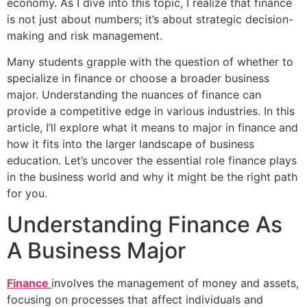
economy. As I dive into this topic, I realize that finance
is not just about numbers; it’s about strategic decision-
making and risk management.
Many students grapple with the question of whether to
specialize in finance or choose a broader business
major. Understanding the nuances of finance can
provide a competitive edge in various industries. In this
article, I’ll explore what it means to major in finance and
how it fits into the larger landscape of business
education. Let’s uncover the essential role finance plays
in the business world and why it might be the right path
for you.
Understanding Finance As
A Business Major
Finance
involves the management of money and assets,
focusing on processes that affect individuals and