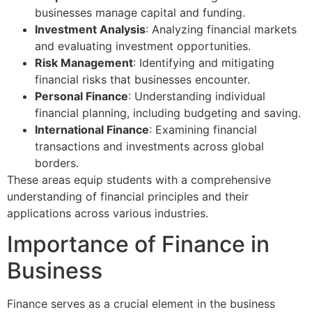
businesses manage capital and funding.
Investment Analysis
: Analyzing financial markets
and evaluating investment opportunities.
Risk Management
: Identifying and mitigating
financial risks that businesses encounter.
Personal Finance
: Understanding individual
financial planning, including budgeting and saving.
International Finance
: Examining financial
transactions and investments across global
borders.
These areas equip students with a comprehensive
understanding of financial principles and their
applications across various industries.
Importance of Finance in
Business
Finance serves as a crucial element in the business