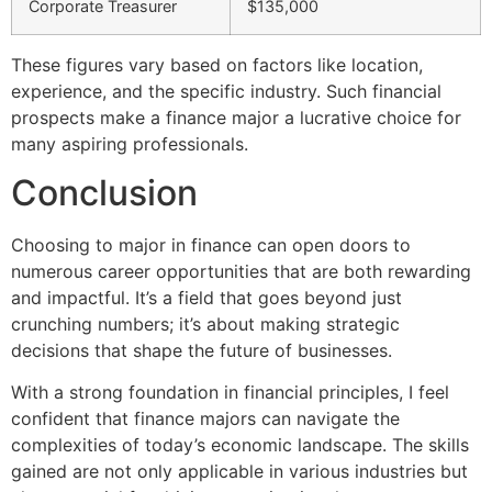
Corporate Treasurer
$135,000
These figures vary based on factors like location,
experience, and the specific industry. Such financial
prospects make a finance major a lucrative choice for
many aspiring professionals.
Conclusion
Choosing to major in finance can open doors to
numerous career opportunities that are both rewarding
and impactful. It’s a field that goes beyond just
crunching numbers; it’s about making strategic
decisions that shape the future of businesses.
With a strong foundation in financial principles, I feel
confident that finance majors can navigate the
complexities of today’s economic landscape. The skills
gained are not only applicable in various industries but