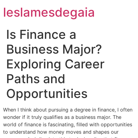
leslamesdegaia
Is Finance a
Business Major?
Exploring Career
Paths and
Opportunities
When I think about pursuing a degree in finance, I often
wonder if it truly qualifies as a business major. The
world of finance is fascinating, filled with opportunities
to understand how money moves and shapes our