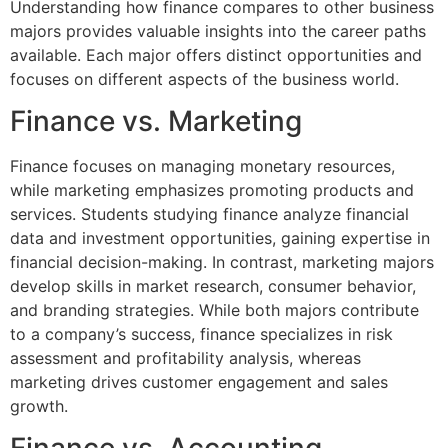
Understanding how finance compares to other business
majors provides valuable insights into the career paths
available. Each major offers distinct opportunities and
focuses on different aspects of the business world.
Finance vs. Marketing
Finance focuses on managing monetary resources,
while marketing emphasizes promoting products and
services. Students studying finance analyze financial
data and investment opportunities, gaining expertise in
financial decision-making. In contrast, marketing majors
develop skills in market research, consumer behavior,
and branding strategies. While both majors contribute
to a company’s success, finance specializes in risk
assessment and profitability analysis, whereas
marketing drives customer engagement and sales
growth.